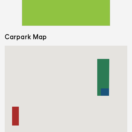
Carpark Map