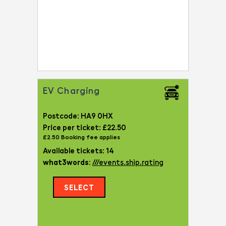
EV Charging
Postcode: HA9 0HX
Price per ticket: £22.50
£2.50 Booking fee applies
Available tickets: 14
what3words:
///events.ship.rating
SELECT