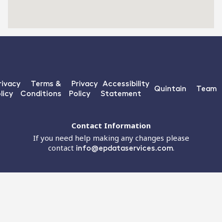
rivacy
Terms &
Privacy
Accessibility
Quintain
Team
licy
Conditions
Policy
Statement
Contact Information
If you need help making any changes please
contact
info@epdataservices.com
.