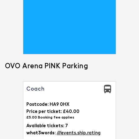
OVO Arena PINK Parking
Coach
Postcode: HA9 0HX
Price per ticket: £40.00
£5.00 Booking fee applies
Available tickets: 7
what3words:
///events.ship.rating