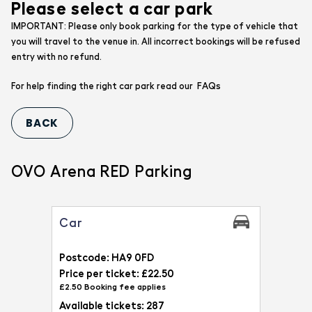
Please select a car park
IMPORTANT: Please only book parking for the type of vehicle that
you will travel to the venue in. All incorrect bookings will be refused
entry with no refund.
FAQs
For help finding the right car park read our
OVO Arena RED Parking
Car
Postcode: HA9 0FD
Price per ticket: £22.50
£2.50 Booking fee applies
Available tickets: 287