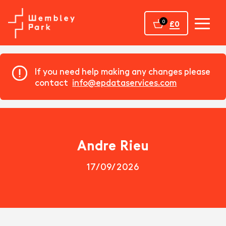
Home
0
£0
If you need help making any changes please
contact
info@epdataservices.com
Andre Rieu
17/09/2026