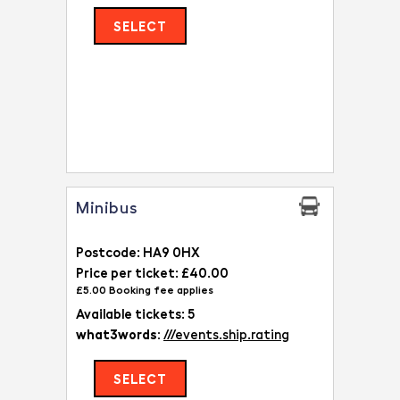
SELECT
Minibus
Postcode: HA9 0HX
Price per ticket: £40.00
£5.00 Booking fee applies
Available tickets: 5
what3words:
///events.ship.rating
SELECT