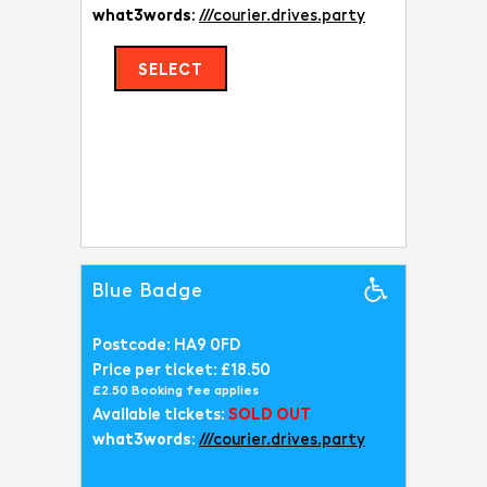
what3words:
///courier.drives.party
SELECT
Blue Badge
Postcode: HA9 0FD
Price per ticket: £18.50
£2.50 Booking fee applies
Available tickets:
SOLD OUT
what3words:
///courier.drives.party