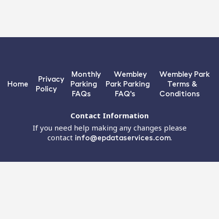
Monthly
Wembley
Wembley Park
Privacy
Home
Parking
Park Parking
Terms &
Policy
FAQs
FAQ's
Conditions
Contact Information
If you need help making any changes please
contact
info@epdataservices.com
.