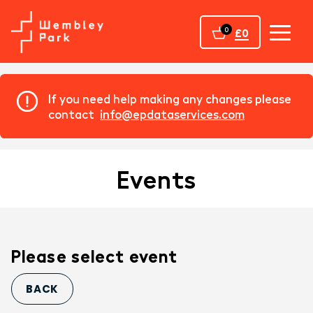
Home
0
£0
If you need help making any changes please
contact
info@epdataservices.com
Events
Please select event