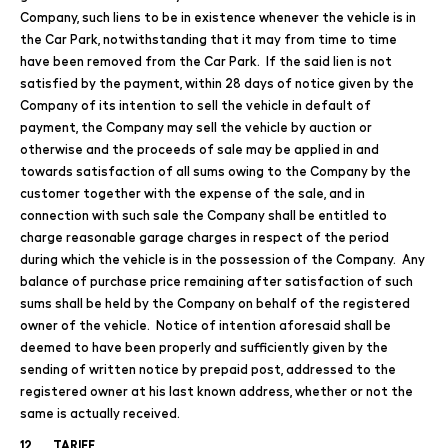
Company, such liens to be in existence whenever the vehicle is in
the Car Park, notwithstanding that it may from time to time
have been removed from the Car Park. If the said lien is not
satisfied by the payment, within 28 days of notice given by the
Company of its intention to sell the vehicle in default of
payment, the Company may sell the vehicle by auction or
otherwise and the proceeds of sale may be applied in and
towards satisfaction of all sums owing to the Company by the
customer together with the expense of the sale, and in
connection with such sale the Company shall be entitled to
charge reasonable garage charges in respect of the period
during which the vehicle is in the possession of the Company. Any
balance of purchase price remaining after satisfaction of such
sums shall be held by the Company on behalf of the registered
owner of the vehicle. Notice of intention aforesaid shall be
deemed to have been properly and sufficiently given by the
sending of written notice by prepaid post, addressed to the
registered owner at his last known address, whether or not the
same is actually received.
12. TARIFF