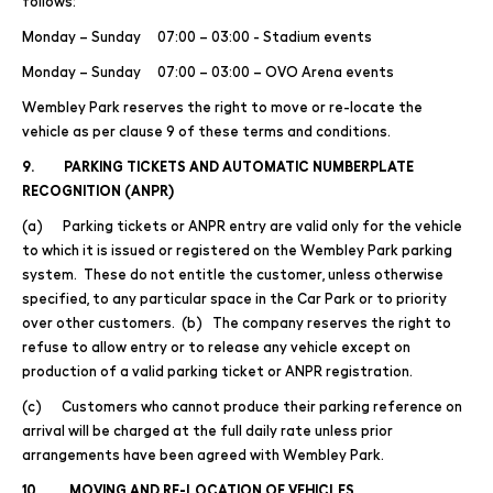
follows:
Monday – Sunday 07:00 – 03:00 - Stadium events
Monday – Sunday 07:00 – 03:00 – OVO Arena events
Wembley Park reserves the right to move or re-locate the
vehicle as per clause 9 of these terms and conditions.
9. PARKING TICKETS AND AUTOMATIC NUMBERPLATE
RECOGNITION (ANPR)
(a) Parking tickets or ANPR entry are valid only for the vehicle
to which it is issued or registered on the Wembley Park parking
system. These do not entitle the customer, unless otherwise
specified, to any particular space in the Car Park or to priority
over other customers. (b) The company reserves the right to
refuse to allow entry or to release any vehicle except on
production of a valid parking ticket or ANPR registration.
(c) Customers who cannot produce their parking reference on
arrival will be charged at the full daily rate unless prior
arrangements have been agreed with Wembley Park.
10. MOVING AND RE-LOCATION OF VEHICLES