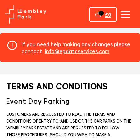
Home
0
£0
If you need help making any changes please
contact
info@epdataservices.com
TERMS AND CONDITIONS
Event Day Parking
CUSTOMERS ARE REQUESTED TO READ THE TERMS AND
CONDITIONS OF ENTRY TO, AND USE OF, THE CAR PARKS ON THE
WEMBLEY PARK ESTATE AND ARE REQUESTED TO FOLLOW
THOSE PROCEDURES. SHOULD YOU WISH TO MAKE A