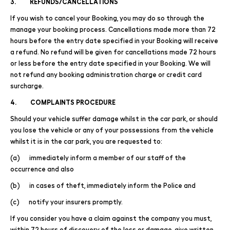
3. REFUNDS/CANCELLATIONS
If you wish to cancel your Booking, you may do so through the
manage your booking process. Cancellations made more than 72
hours before the entry date specified in your Booking will receive
a refund. No refund will be given for cancellations made 72 hours
or less before the entry date specified in your Booking. We will
not refund any booking administration charge or credit card
surcharge.
4. COMPLAINTS PROCEDURE
Should your vehicle suffer damage whilst in the car park, or should
you lose the vehicle or any of your possessions from the vehicle
whilst it is in the car park, you are requested to:
(a) immediately inform a member of our staff of the
occurrence and also
(b) in cases of theft, immediately inform the Police and
(c) notify your insurers promptly.
If you consider you have a claim against the company you must,
within 72 hours of discovery of the loss or damage, give written