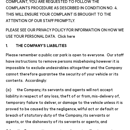
COMPLAINT, YOU ARE REQUESTED TO FOLLOW THE
COMPLAINTS PROCEDURE AS DESCRIBED IN CONDITION NO. 4.
THIS WILL ENSURE YOUR COMPLAINT IS BROUGHT TO THE
ATTENTION OF OUR STAFF PROMPTLY.
PLEASE SEE OUR PRIVACY POLICY FOR INFORMATION ON HOW WE
USE YOUR PERSONAL DATA. Click here
1. THE COMPANY’S LIABILITIES
Please remember a public car park is open to everyone. Our staff
have instructions to remove persons misbehaving however it is
impossible to exclude undesirables altogether and the Company
cannot therefore guarantee the security of your vehicle or its
contents. Accordingly:
(a) the Company, its servants and agents will not accept
liability in respect of any loss, theft of or from, mis-delivery of,
temporary failure to deliver, or damage to the vehicle unless it is
proved to be caused by the negligence, wilful act or default or
breach of statutory duty of the Company, its servants or
agents, or the dishonesty of its servants or agents, and