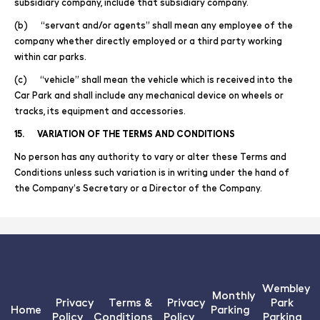
subsidiary company, include that subsidiary company.
(b) “servant and/or agents” shall mean any employee of the
company whether directly employed or a third party working
within car parks.
(c) “vehicle” shall mean the vehicle which is received into the
Car Park and shall include any mechanical device on wheels or
tracks, its equipment and accessories.
15. VARIATION OF THE TERMS AND CONDITIONS
No person has any authority to vary or alter these Terms and
Conditions unless such variation is in writing under the hand of
the Company’s Secretary or a Director of the Company.
Wembley
Monthly
Privacy
Terms &
Privacy
Park
Home
Parking
Policy
Conditions
Policy
Parking