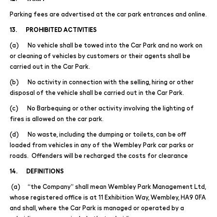
Parking fees are advertised at the car park entrances and online.
13. PROHIBITED ACTIVITIES
(a) No vehicle shall be towed into the Car Park and no work on
or cleaning of vehicles by customers or their agents shall be
carried out in the Car Park.
(b) No activity in connection with the selling, hiring or other
disposal of the vehicle shall be carried out in the Car Park.
(c) No Barbequing or other activity involving the lighting of
fires is allowed on the car park.
(d) No waste, including the dumping or toilets, can be off
loaded from vehicles in any of the Wembley Park car parks or
roads. Offenders will be recharged the costs for clearance
14. DEFINITIONS
(a) “the Company” shall mean Wembley Park Management Ltd,
whose registered office is at 11 Exhibition Way, Wembley, HA9 0FA
and shall, where the Car Park is managed or operated by a