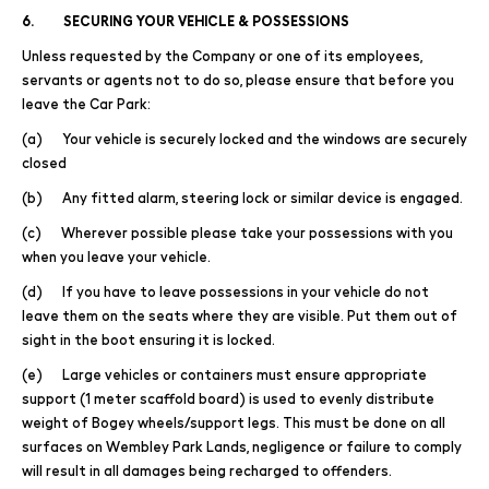
6. SECURING YOUR VEHICLE & POSSESSIONS
Unless requested by the Company or one of its employees,
servants or agents not to do so, please ensure that before you
leave the Car Park:
(a) Your vehicle is securely locked and the windows are securely
closed
(b) Any fitted alarm, steering lock or similar device is engaged.
(c) Wherever possible please take your possessions with you
when you leave your vehicle.
(d) If you have to leave possessions in your vehicle do not
leave them on the seats where they are visible. Put them out of
sight in the boot ensuring it is locked.
(e) Large vehicles or containers must ensure appropriate
support (1 meter scaffold board) is used to evenly distribute
weight of Bogey wheels/support legs. This must be done on all
surfaces on Wembley Park Lands, negligence or failure to comply
will result in all damages being recharged to offenders.