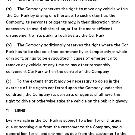
(a) The Company reserves the right to move any vehicle within
the Car Park by driving or otherwise, to such extent as the
Company, its servants or agents may, in their discretion, think
necessary to avoid obstruction, or for the more efficient
arrangement of its parking facilities at the Car Park.
(b) The Company additionally reserves the right where the Car
Park has to be closed either permanently or temporarily, in whole
or in part, or has to be evacuated in cases of emergency, to
remove any vehicle at any time to any other reasonably
convenient Car Park within the control of the Company
(c) To the extent that it may be necessary to do so in the
exercise of the rights conferred upon the Company under this
condition, the Company, its servants or agents shall have the
right to drive or otherwise take the vehicle on the public highway
11. LIENS
Every vehicle in the Car Park is subject to a lien for all charges
due or accruing due from the customer to the Company, and a
general lien for all and any monies due from the customer to the