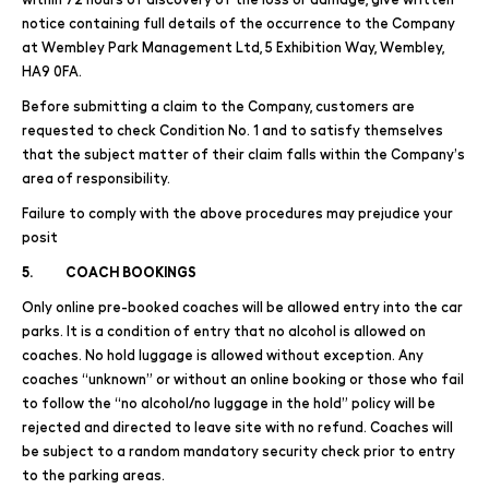
notice containing full details of the occurrence to the Company
at Wembley Park Management Ltd, 5 Exhibition Way, Wembley,
HA9 0FA.
Before submitting a claim to the Company, customers are
requested to check Condition No. 1 and to satisfy themselves
that the subject matter of their claim falls within the Company’s
area of responsibility.
Failure to comply with the above procedures may prejudice your
posit
5. COACH BOOKINGS
Only online pre-booked coaches will be allowed entry into the car
parks. It is a condition of entry that no alcohol is allowed on
coaches. No hold luggage is allowed without exception. Any
coaches “unknown” or without an online booking or those who fail
to follow the “no alcohol/no luggage in the hold” policy will be
rejected and directed to leave site with no refund. Coaches will
be subject to a random mandatory security check prior to entry
to the parking areas.