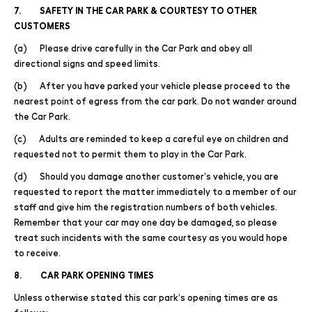
7. SAFETY IN THE CAR PARK & COURTESY TO OTHER
CUSTOMERS
(a) Please drive carefully in the Car Park and obey all
directional signs and speed limits.
(b) After you have parked your vehicle please proceed to the
nearest point of egress from the car park. Do not wander around
the Car Park.
(c) Adults are reminded to keep a careful eye on children and
requested not to permit them to play in the Car Park.
(d) Should you damage another customer’s vehicle, you are
requested to report the matter immediately to a member of our
staff and give him the registration numbers of both vehicles.
Remember that your car may one day be damaged, so please
treat such incidents with the same courtesy as you would hope
to receive.
8. CAR PARK OPENING TIMES
Unless otherwise stated this car park’s opening times are as