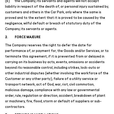
(b) the Company, its servants and agents will not accept
liability in respect of the death of, or personal injury sustained by,
customers and others in the Car Park, only where the same is
proved and to the extent that it is proved to be caused by the
negligence, wilful default or breach of statutory duty of the
Company, its servants or agents.
2. FORCE MAJEURE
The Company reserves the right to defer the date for
performance of, or payment for, the Goods and/or Services, or to
terminate this agreement, if it is prevented from or delayed in
carrying on its business by acts, events, omissions or accidents
beyond its reasonable control, including strikes, lock-outs or
other industrial disputes (whether involving the workforce of the
Customer or any other party), failure of a utility service or
transport network, act of God, war, riot, civil commotion,
malicious damage, compliance with any law or governmental
order, rule, regulation or direction, accident, breakdown of plant
or machinery, fire, flood, storm or default of suppliers or sub-
contractors.