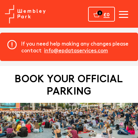
Home
0
£0
If you need help making any changes please
contact
info@epdataservices.com
BOOK YOUR OFFICIAL
PARKING