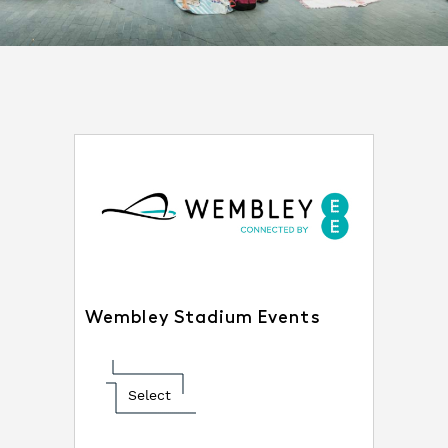
Wembley Stadium Events
Select