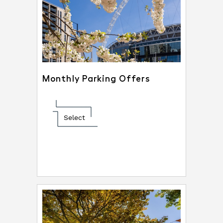
Monthly Parking Offers
Select