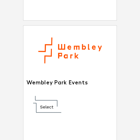
Wembley Park Events
Select