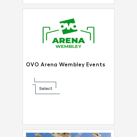
OVO Arena Wembley Events
Select