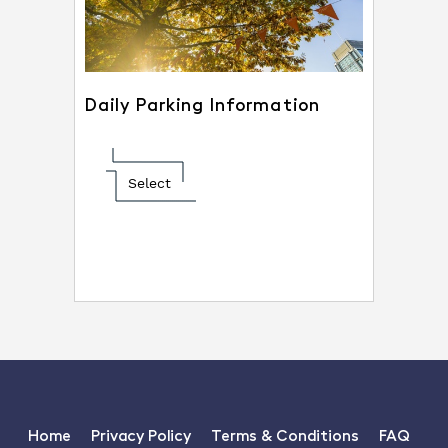
Daily Parking Information
Select
Home
Privacy Policy
Terms & Conditions
FAQ