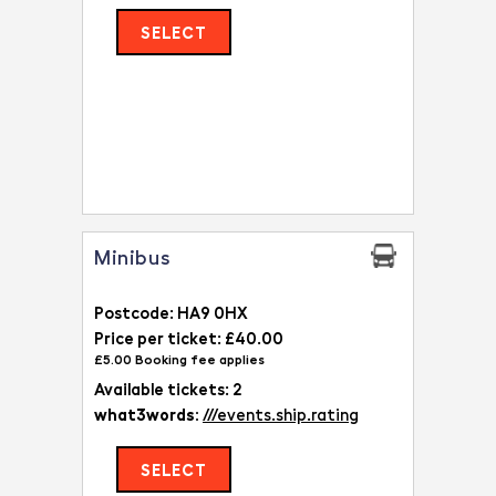
SELECT
Minibus
Postcode: HA9 0HX
Price per ticket: £40.00
£5.00 Booking fee applies
Available tickets: 2
what3words:
///events.ship.rating
SELECT