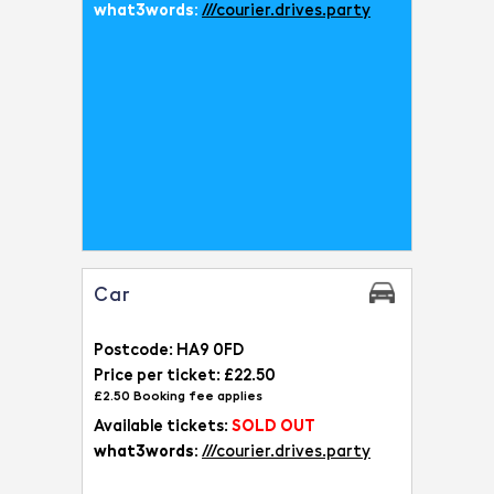
what3words:
///courier.drives.party
Car
Postcode: HA9 0FD
Price per ticket: £22.50
£2.50 Booking fee applies
Available tickets:
SOLD OUT
what3words:
///courier.drives.party