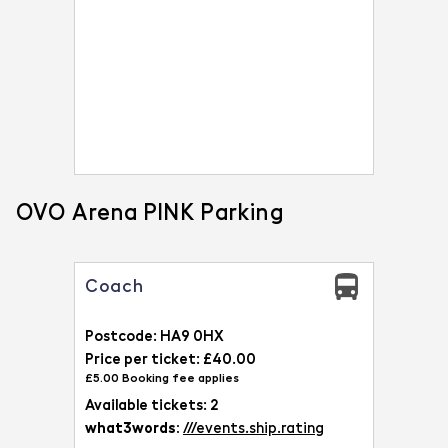
OVO Arena PINK Parking
Coach
Postcode: HA9 0HX
Price per ticket: £40.00
£5.00 Booking fee applies
Available tickets: 2
what3words:
///events.ship.rating