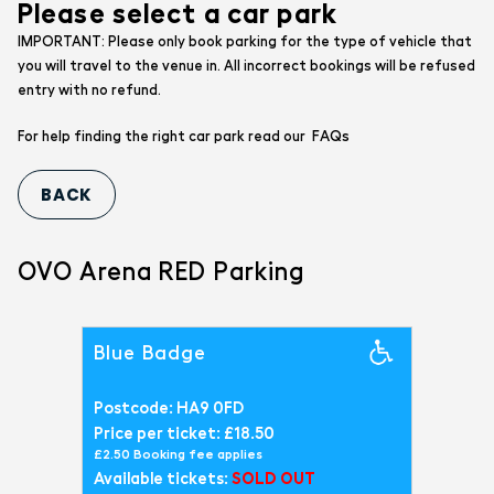
Please select a car park
IMPORTANT: Please only book parking for the type of vehicle that
you will travel to the venue in. All incorrect bookings will be refused
entry with no refund.
FAQs
For help finding the right car park read our
OVO Arena RED Parking
Blue Badge
Postcode: HA9 0FD
Price per ticket: £18.50
£2.50 Booking fee applies
Available tickets:
SOLD OUT