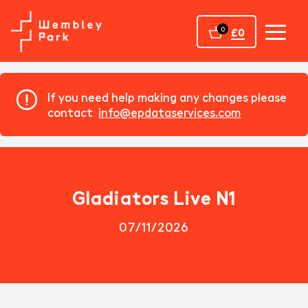
Home
0
£0
If you need help making any changes please
contact
info@epdataservices.com
Gladiators Live N1
07/11/2026