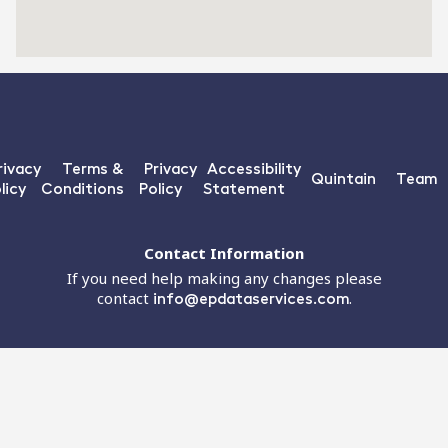
rivacy
Terms &
Privacy
Accessibility
Quintain
Team
licy
Conditions
Policy
Statement
Contact Information
If you need help making any changes please
contact
info@epdataservices.com
.