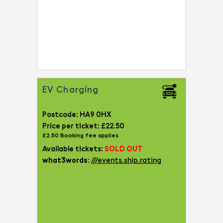
EV Charging
Postcode: HA9 0HX
Price per ticket: £22.50
£2.50 Booking fee applies
Available tickets:
SOLD OUT
what3words:
///events.ship.rating