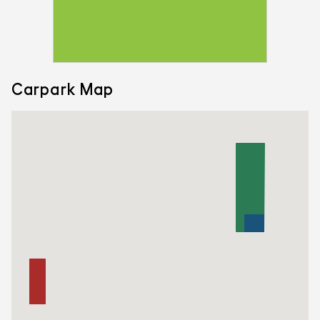
Carpark Map