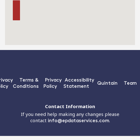
rivacy
Terms &
Privacy
Accessibility
Quintain
Team
licy
Conditions
Policy
Statement
Contact Information
If you need help making any changes please
contact
info@epdataservices.com
.