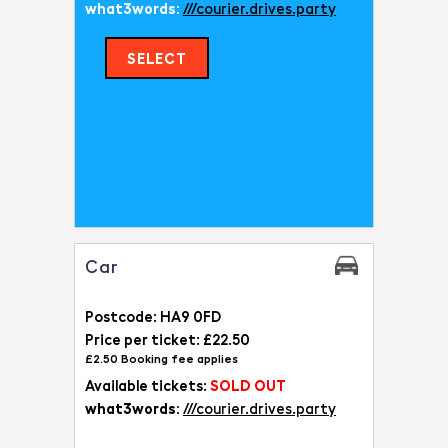
what3words:
///courier.drives.party
SELECT
Car
Postcode: HA9 0FD
Price per ticket: £22.50
£2.50 Booking fee applies
Available tickets:
SOLD OUT
what3words:
///courier.drives.party