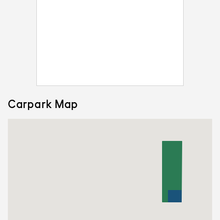
Carpark Map