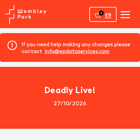
Home
0
£0
If you need help making any changes please
contact
info@epdataservices.com
Deadly Live!
27/10/2026