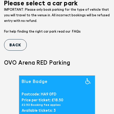
Please select a car park
IMPORTANT: Please only book parking for the type of vehicle that
you will travel to the venue in. All incorrect bookings will be refused
entry with no refund.
FAQs
For help finding the right car park read our
OVO Arena RED Parking
Blue Badge
Postcode: HA9 0FD
Price per ticket: £18.50
£2.50 Booking fee applies
Available tickets: 3