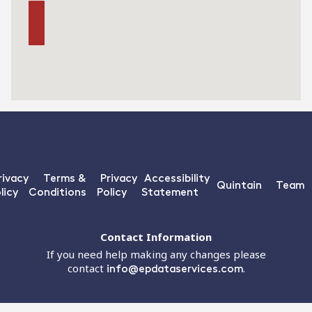
rivacy
Terms &
Privacy
Accessibility
Quintain
Team
licy
Conditions
Policy
Statement
Contact Information
If you need help making any changes please
contact
info@epdataservices.com
.