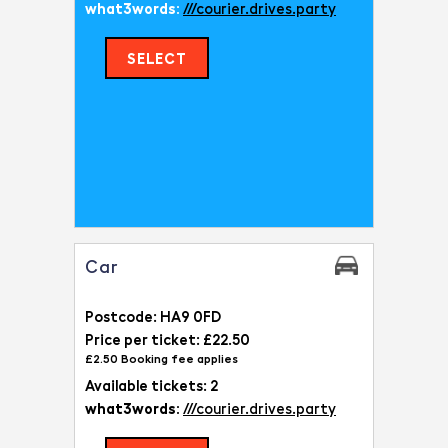
what3words:
///courier.drives.party
SELECT
Car
Postcode: HA9 0FD
Price per ticket: £22.50
£2.50 Booking fee applies
Available tickets: 2
what3words:
///courier.drives.party