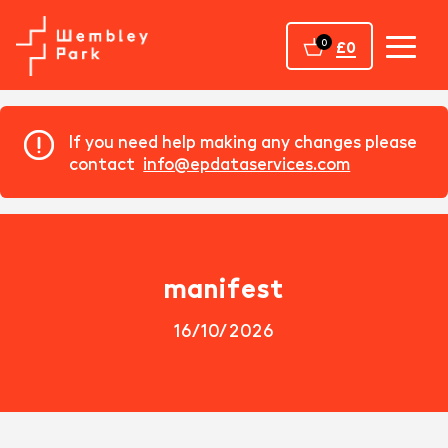
Home
0
£0
If you need help making any changes please
contact
info@epdataservices.com
manifest
16/10/2026