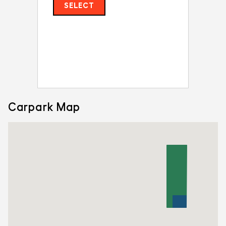
SELECT
Carpark Map