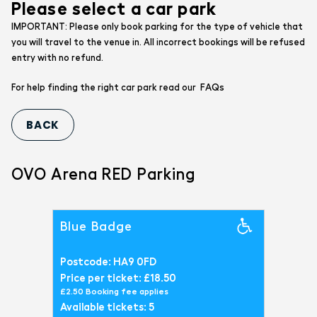
Please select a car park
IMPORTANT: Please only book parking for the type of vehicle that
you will travel to the venue in. All incorrect bookings will be refused
entry with no refund.
FAQs
For help finding the right car park read our
OVO Arena RED Parking
Blue Badge
Postcode: HA9 0FD
Price per ticket: £18.50
£2.50 Booking fee applies
Available tickets: 5