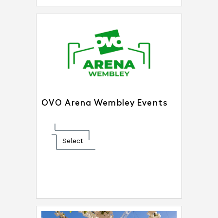
OVO Arena Wembley Events
Select