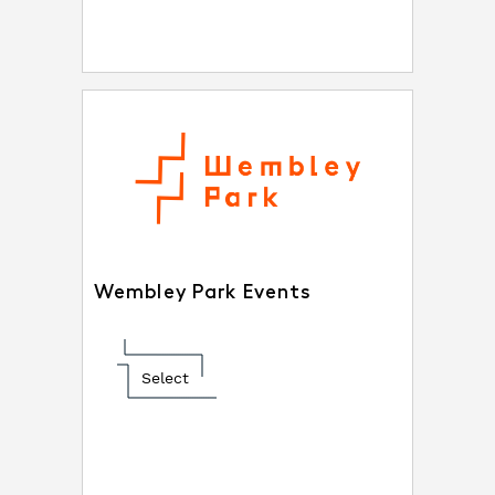
Wembley Park Events
Select