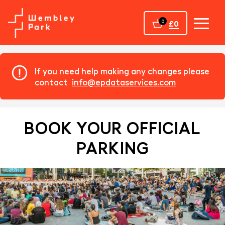
Home
0
£0
If you need help making any changes please
contact
info@epdataservices.com
BOOK YOUR OFFICIAL
PARKING