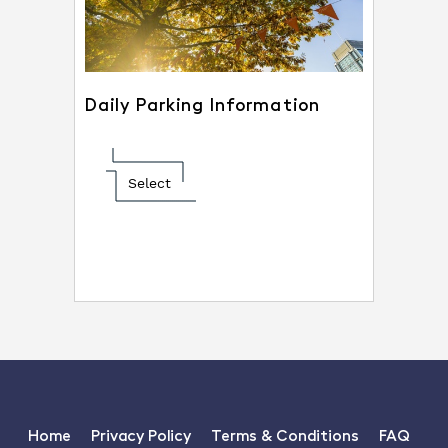
Daily Parking Information
Select
Home
Privacy Policy
Terms & Conditions
FAQ