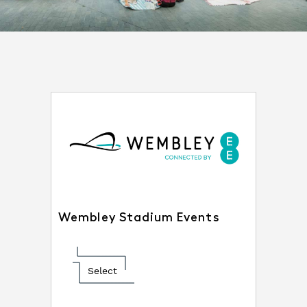
Wembley Stadium Events
Select