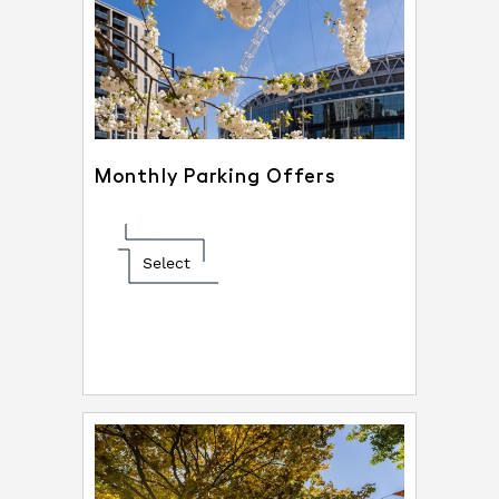
Monthly Parking Offers
Select