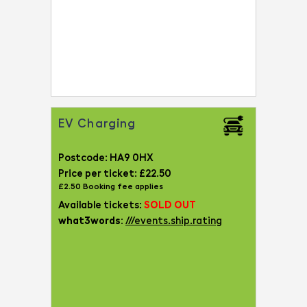
EV Charging
Postcode: HA9 0HX
Price per ticket: £22.50
£2.50 Booking fee applies
Available tickets:
SOLD OUT
what3words:
///events.ship.rating