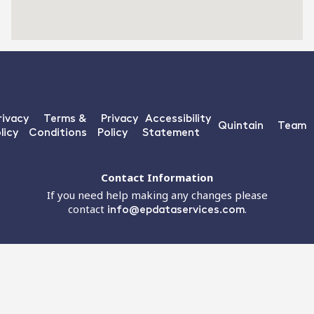
rivacy
Terms &
Privacy
Accessibility
Quintain
Team
licy
Conditions
Policy
Statement
Contact Information
If you need help making any changes please
contact
info@epdataservices.com
.