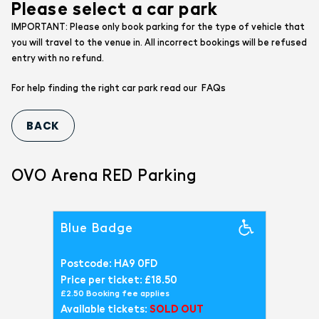
Please select a car park
IMPORTANT: Please only book parking for the type of vehicle that
you will travel to the venue in. All incorrect bookings will be refused
entry with no refund.
FAQs
For help finding the right car park read our
OVO Arena RED Parking
Blue Badge
Postcode: HA9 0FD
Price per ticket: £18.50
£2.50 Booking fee applies
Available tickets:
SOLD OUT