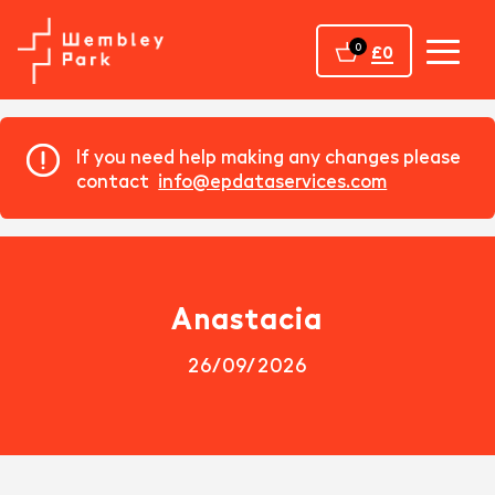
Home
0
£0
If you need help making any changes please
contact
info@epdataservices.com
Anastacia
26/09/2026