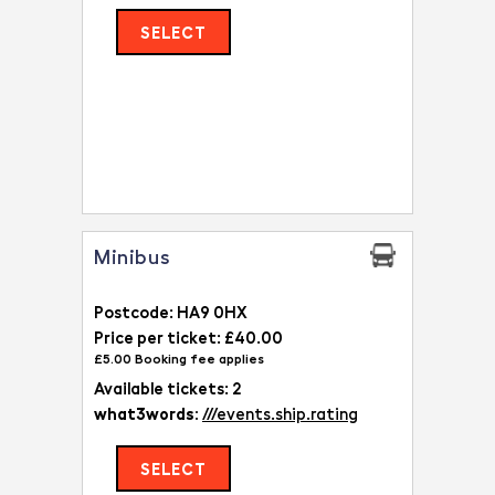
SELECT
Minibus
Postcode: HA9 0HX
Price per ticket: £40.00
£5.00 Booking fee applies
Available tickets: 2
what3words:
///events.ship.rating
SELECT