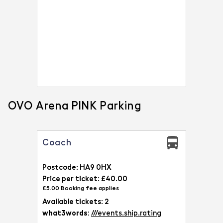
OVO Arena PINK Parking
Coach
Postcode: HA9 0HX
Price per ticket: £40.00
£5.00 Booking fee applies
Available tickets: 2
what3words:
///events.ship.rating