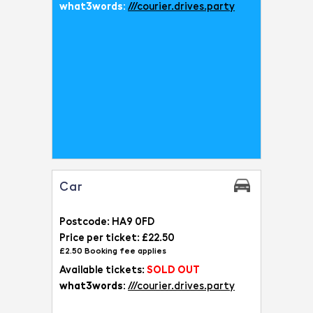
what3words:
///courier.drives.party
Car
Postcode: HA9 0FD
Price per ticket: £22.50
£2.50 Booking fee applies
Available tickets:
SOLD OUT
what3words:
///courier.drives.party