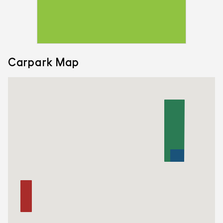
Carpark Map