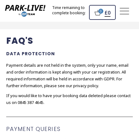
Home
Time remaining to
0
£0
complete booking:
FAQ'S
DATA PROTECTION
Payment details are not held in the system, only your name, email
and order information is kept along with your car registration. All
required information will be held in accordance with GDPR. For
further information, please see our privacy policy.
If you would like to have your booking data deleted please contact
us on 0845 387 4645.
PAYMENT QUERIES