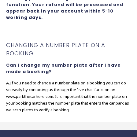
function. Your refund will be processed and
appear back in your account within 5-10
working days.
CHANGING A NUMBER PLATE ON A
BOOKING
Can I change my number plate after I have
made a booking?
A.
If you need to change a number plate on a booking you can do
so easily by contacting us through the ‘live chat’ function on
www.parkthecarhere.com. It is important that the number plate on
your booking matches the number plate that enters the car park as
we scan plates to verify a booking.