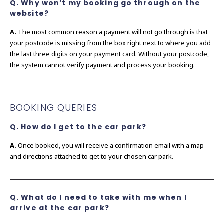
Q. Why won’t my booking go through on the
website?
A.
The most common reason a payment will not go through is that
your postcode is missing from the box right next to where you add
the last three digits on your payment card. Without your postcode,
the system cannot verify payment and process your booking.
BOOKING QUERIES
Q. How do I get to the car park?
A.
Once booked, you will receive a confirmation email with a map
and directions attached to get to your chosen car park.
Q. What do I need to take with me when I
arrive at the car park?