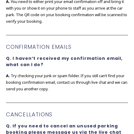
A.
You need to either print your email confirmation off and bring it
with you or show it on your phone to staff as you arrive at the car
park. The QR code on your booking confirmation will be scanned to
verify your booking.
CONFIRMATION EMAILS
Q. I haven’t received my confirmation email,
what can I do?
A.
Try checking your junk or spam folder. If you still can’t find your
booking confirmation email, contact us through live chat and we can
send you another copy.
CANCELLATIONS
Q. If you need to cancel an unused parking
booking please message us via the live chat