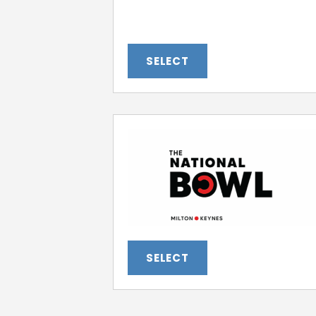
SELECT
SELECT