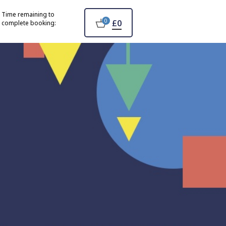
Time remaining to
0
£0
complete booking: