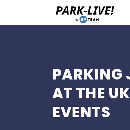
Home
PARKING 
AT THE UK
EVENTS