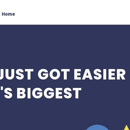
Home
JUST GOT EASIER
'S BIGGEST