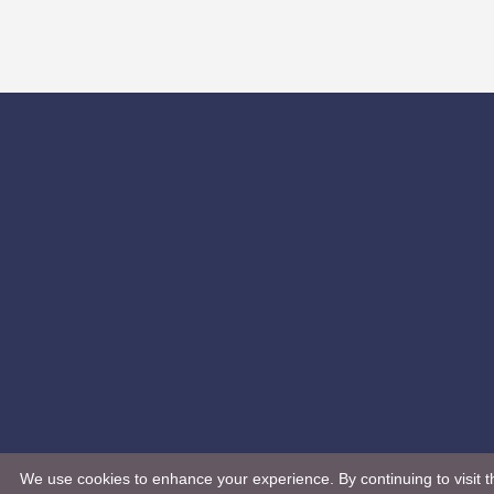
We use cookies to enhance your experience. By continuing to visit th