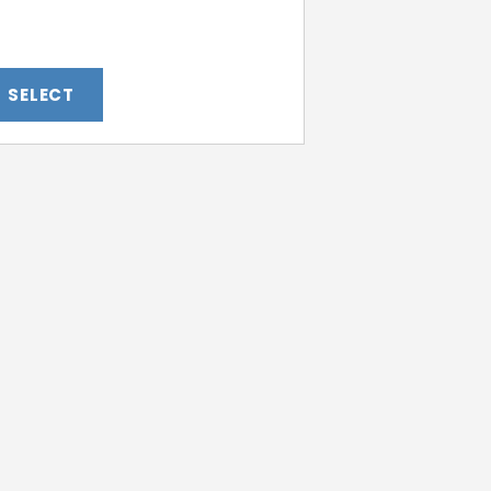
SELECT