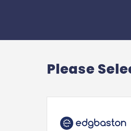
Please Selec