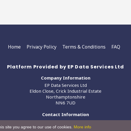
Home
Privacy Policy
Terms & Conditions
FAQ
Platform Provided by EP Data Services Ltd
Company Information
EP Data Services Ltd
Eldon Close, Crick Industrial Estate
Northamptonshire
NN6 7UD
Contact Information
info@epdataservices.com
is site you agree to our use of cookies.
More info