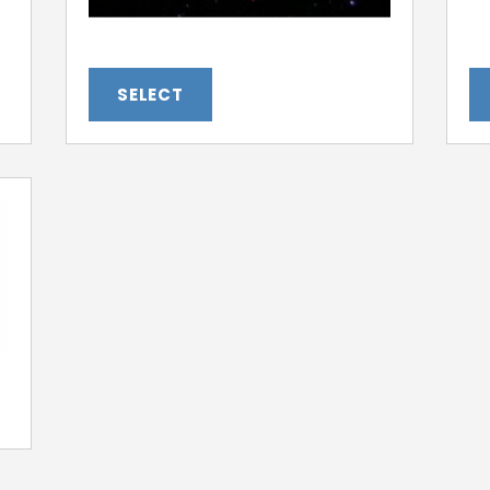
SELECT